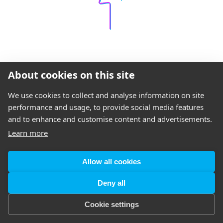
About cookies on this site
We use cookies to collect and analyse information on site
performance and usage, to provide social media features
and to enhance and customise content and advertisements.
Learn more
Allow all cookies
Deny all
Cookie settings