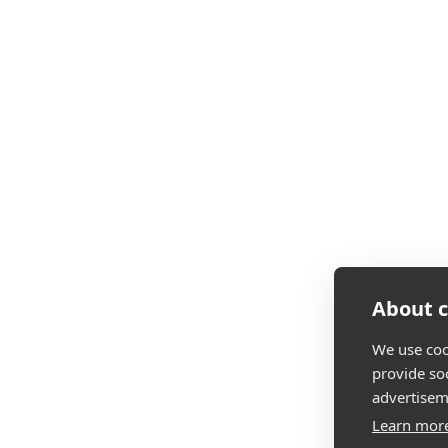
About c
We use coo
provide so
advertisem
Learn mor