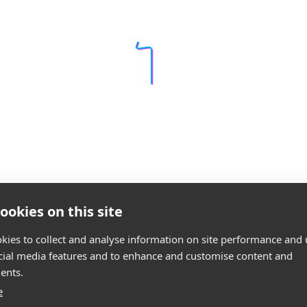
ookies on this site
kies to collect and analyse information on site performance and 
cial media features and to enhance and customise content and
ents.
e