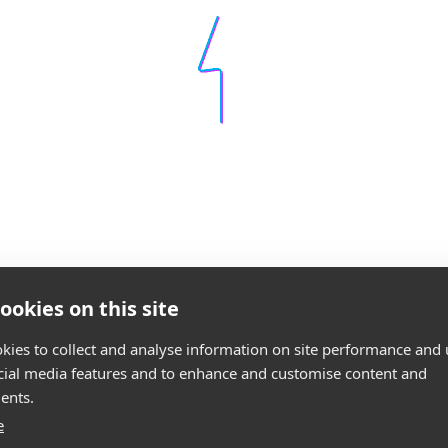
ookies on this site
kies to collect and analyse information on site performance and 
cial media features and to enhance and customise content and
ents.
e