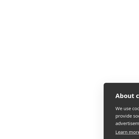
About c
We use coo
provide so
advertisem
Learn mor