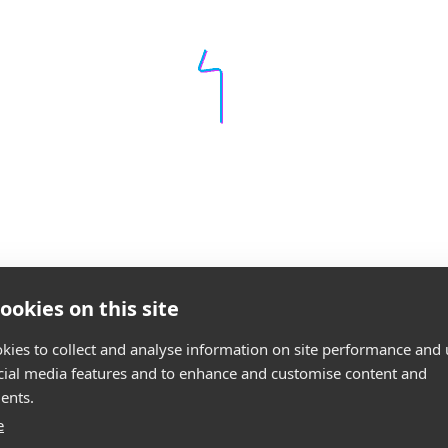
ookies on this site
kies to collect and analyse information on site performance and 
cial media features and to enhance and customise content and
ents.
e