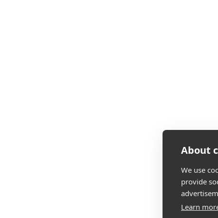
About c
We use coo
provide so
advertisem
Learn mor