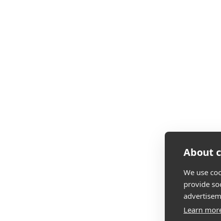
About c
We use coo
provide so
advertisem
Learn mor