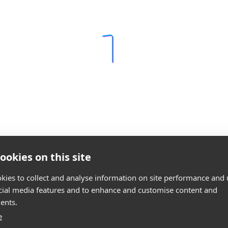
ookies on this site
kies to collect and analyse information on site performance and 
cial media features and to enhance and customise content and
ents.
e