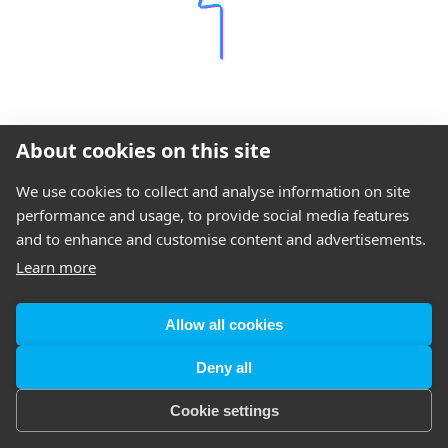
About cookies on this site
We use cookies to collect and analyse information on site
performance and usage, to provide social media features
and to enhance and customise content and advertisements.
Learn more
Allow all cookies
Deny all
Cookie settings