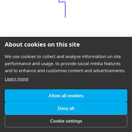
About cookies on this site
We use cookies to collect and analyse information on site
performance and usage, to provide social media features
and to enhance and customise content and advertisements.
Learn more
Allow all cookies
Deny all
Cookie settings