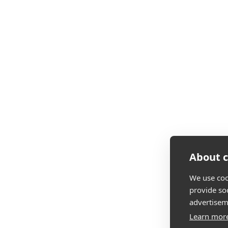
About c
We use coo
provide so
advertisem
Learn mor