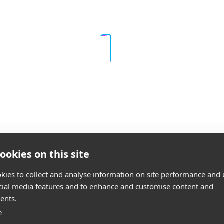
ookies on this site
kies to collect and analyse information on site performance and 
cial media features and to enhance and customise content and
ents.
e