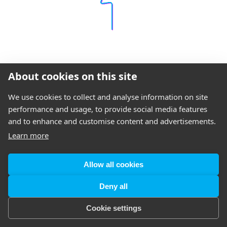
About cookies on this site
We use cookies to collect and analyse information on site
performance and usage, to provide social media features
and to enhance and customise content and advertisements.
Learn more
Allow all cookies
Deny all
Cookie settings